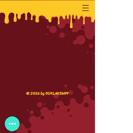
© 2026 by DUKLAKEMPY